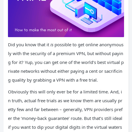
Did you know that it
is
possible to get online anonymous
ly with the security of a premium VPN, but without payin
g for it? Yup, you can get one of the world’s best virtual p
rivate networks without either paying a cent or sacrificin
g quality by grabbing a VPN with a free trial.
Obviously this will only ever be for a limited time. And, i
n truth, actual free trials as we know them are usually pr
etty few and far between – generally, VPN providers pref
er the ‘money-back guarantee’ route. But that’s still ideal
if you want to dip your digital digits in the virtual waters