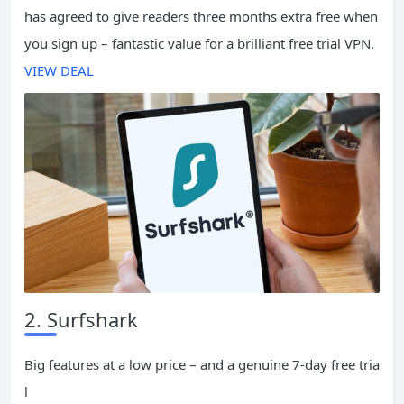
has agreed to give readers three months extra free when
you sign up – fantastic value for a brilliant free trial VPN.
VIEW DEAL
2. Surfshark
Big features at a low price – and a genuine 7-day free tria
l