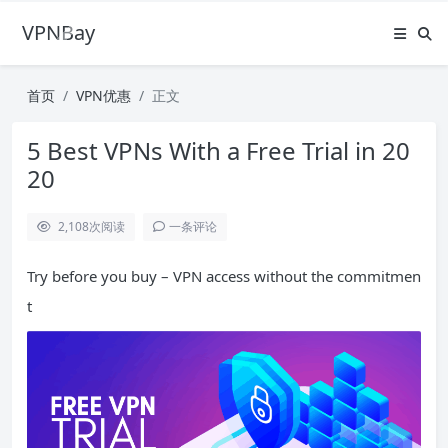
VPNBay
首页
VPN优惠
正文
5 Best VPNs With a Free Trial in 20
20
2,108
次阅读
一条评论
Try before you buy – VPN access without the commitmen
t