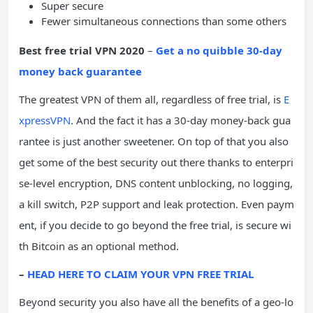
Super secure
Fewer simultaneous connections than some others
Best free trial VPN 2020
–
Get a no quibble 30-day
money back guarantee
The greatest VPN of them all, regardless of free trial, is
E
xpressVPN
. And the fact it has a 30-day money-back gua
rantee is just another sweetener. On top of that you also
get some of the best security out there thanks to enterpri
se-level encryption, DNS content unblocking, no logging,
a kill switch, P2P support and leak protection. Even paym
ent, if you decide to go beyond the free trial, is secure wi
th Bitcoin as an optional method.
–
HEAD HERE TO CLAIM YOUR VPN FREE TRIAL
Beyond security you also have all the benefits of a geo-lo