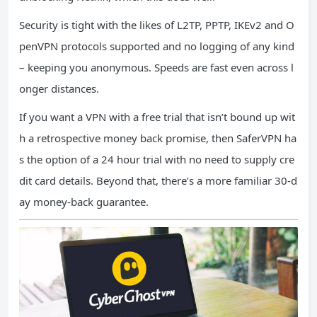
Security is tight with the likes of L2TP, PPTP, IKEv2 and O
penVPN protocols supported and no logging of any kind
– keeping you anonymous. Speeds are fast even across l
onger distances.
If you want a VPN with a free trial that isn’t bound up wit
h a retrospective money back promise, then SaferVPN ha
s the option of a 24 hour trial with no need to supply cre
dit card details. Beyond that, there’s a more familiar 30-d
ay money-back guarantee.