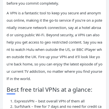
before you commit completely.
A VPN is a fantastic tool to keep you secure and anonym
ous online, making it the go-to service if you’re on a pote
ntially insecure network connection, say at a hotel abroa
d or using public Wi-Fi. Beyond security, a VPN can also
help you get access to geo restricted content. Say you wa
nt to watch Hulu when outside the US, or BBC iPlayer wh
en outside the UK. Fire up your VPN and it’ll look like yo
u’re back home, so you can enjoy the latest episode of yo
ur current TV addiction, no matter where you find yourse
lf in the world.
Best free trial VPNs at a glance:
ExpressVPN – best overall VPN of them all
Surfshark – free for 7 days and no need for credit ca