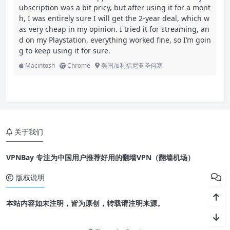
ubscription was a bit pricy, but after using it for a mont
h, I was entirely sure I will get the 2-year deal, which w
as very cheap in my opinion. I tried it for streaming, an
d on my Playstation, everything worked fine, so I’m goin
g to keep using it for sure.
Macintosh
Chrome
美国加利福尼亚圣何塞
关于我们
VPNBay 专注为中国用户推荐好用的翻墙VPN（翻墙机场）
版权说明
本站内容如未注明，皆为原创，转载请注明来源。