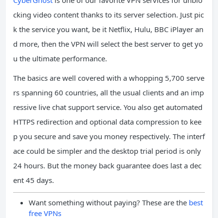
cking video content thanks to its server selection. Just pic
k the service you want, be it Netflix, Hulu, BBC iPlayer an
d more, then the VPN will select the best server to get yo
u the ultimate performance.
The basics are well covered with a whopping 5,700 serve
rs spanning 60 countries, all the usual clients and an imp
ressive live chat support service. You also get automated
HTTPS redirection and optional data compression to kee
p you secure and save you money respectively. The interf
ace could be simpler and the desktop trial period is only
24 hours. But the money back guarantee does last a dec
ent 45 days.
Want something without paying? These are the
best
free VPNs