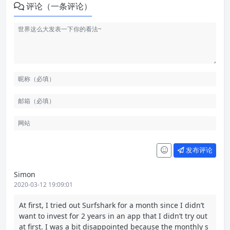
评论（一条评论）
发布评论
Simon
2020-03-12 19:09:01
At first, I tried out Surfshark for a month since I didn’t
want to invest for 2 years in an app that I didn’t try out
at first. I was a bit disappointed because the monthly s