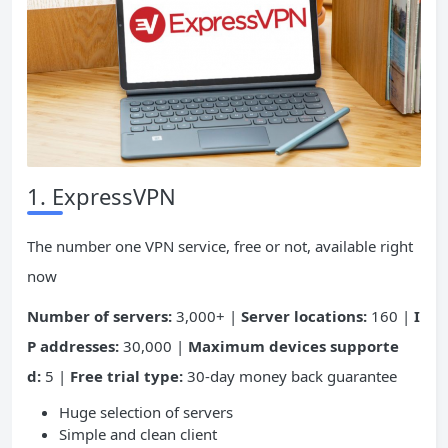
1. ExpressVPN
The number one VPN service, free or not, available right
now
Number of servers:
3,000+ |
Server locations:
160 |
I
P addresses:
30,000 |
Maximum devices supporte
d:
5 |
Free trial type:
30-day money back guarantee
Huge selection of servers
Simple and clean client