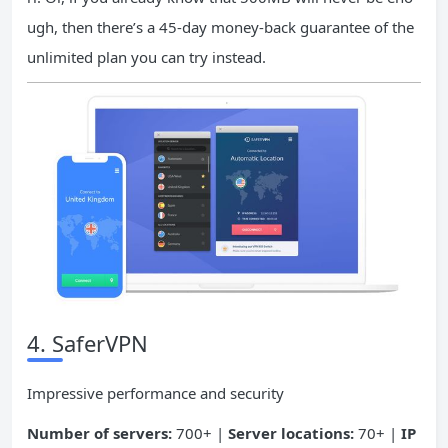
ugh, then there’s a 45-day money-back guarantee of the
unlimited plan you can try instead.
4. SaferVPN
Impressive performance and security
Number of servers:
700+ |
Server locations:
70+ |
IP