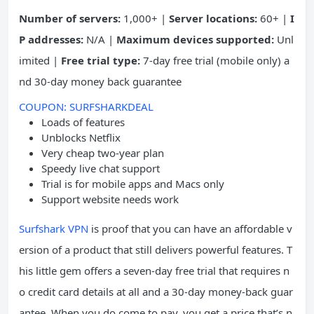
Number of servers:
1,000+ |
Server locations:
60+ |
I
P addresses:
N/A |
Maximum devices supported:
Unl
imited |
Free trial type:
7-day free trial (mobile only) a
nd 30-day money back guarantee
COUPON: SURFSHARKDEAL
Loads of features
Unblocks Netflix
Very cheap two-year plan
Speedy live chat support
Trial is for mobile apps and Macs only
Support website needs work
Surfshark VPN
is proof that you can have an affordable v
ersion of a product that still delivers powerful features. T
his little gem offers a seven-day free trial that requires n
o credit card details at all and a 30-day money-back guar
antee. When you do come to pay, you get a price that’s n