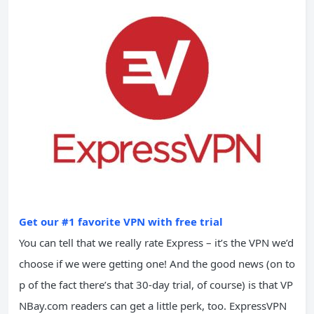
Get our #1 favorite VPN with free trial
You can tell that we really rate Express – it’s the VPN we’d
choose if we were getting one! And the good news (on to
p of the fact there’s that 30-day trial, of course) is that VP
NBay.com readers can get a little perk, too. ExpressVPN