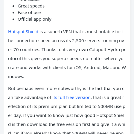
Great speeds
Ease of use
Official app only
Hotspot Shield
is a superb VPN that is most notable for t
he connection speed across its 2,500 servers running ov
er 70 countries. Thanks to its very own Catapult Hydra pr
otocol this gives you superb speeds no matter where yo
u are and works with clients for iOS, Android, Mac and W
indows.
But perhaps even more noteworthy is the fact that you c
an take advantage of
its full free version
, that is a great r
eflection of its premium plan but limited to 500MB use p
er day. If you want to know just how good Hotspot Shiel
d is then download the free version first and give it a whi
rl. Or, if you already know that 500MB will never be eno