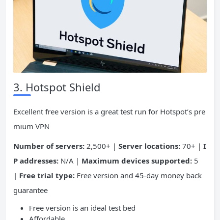
3. Hotspot Shield
Excellent free version is a great test run for Hotspot’s pre
mium VPN
Number of servers:
2,500+ |
Server locations:
70+ |
I
P addresses:
N/A |
Maximum devices supported:
5
|
Free trial type:
Free version and 45-day money back
guarantee
Free version is an ideal test bed
Affordable