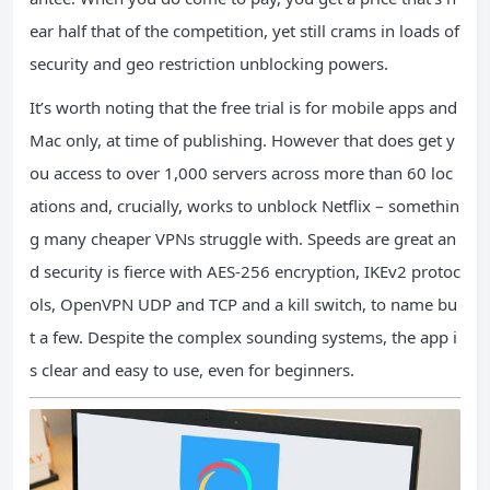
ear half that of the competition, yet still crams in loads of
security and geo restriction unblocking powers.
It’s worth noting that the free trial is for mobile apps and
Mac only, at time of publishing. However that does get y
ou access to over 1,000 servers across more than 60 loc
ations and, crucially, works to unblock Netflix – somethin
g many cheaper VPNs struggle with. Speeds are great an
d security is fierce with AES-256 encryption, IKEv2 protoc
ols, OpenVPN UDP and TCP and a kill switch, to name bu
t a few. Despite the complex sounding systems, the app i
s clear and easy to use, even for beginners.