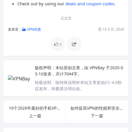
Check out by using our
deals and coupon codes
.
正文完
发表至：
VPN优惠
10 3 月, 2020
0
版权声明：
本站原创文章，由
VPNBay
于2020-0
3-10发表，共计7044字。
转载说明：
除特殊说明外本站文章皆由CC-4.0协
议发布，转载请注明出处。
10个2026年最好的手机VPN推荐
如何提高VPN的性能和安全性
上一篇
下一篇