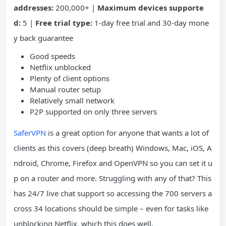
addresses:
200,000+ |
Maximum devices supporte
d:
5 |
Free trial type:
1-day free trial and 30-day mone
y back guarantee
Good speeds
Netflix unblocked
Plenty of client options
Manual router setup
Relatively small network
P2P supported on only three servers
SaferVPN
is a great option for anyone that wants a lot of
clients as this covers (deep breath) Windows, Mac, iOS, A
ndroid, Chrome, Firefox and OpenVPN so you can set it u
p on a router and more. Struggling with any of that? This
has 24/7 live chat support so accessing the 700 servers a
cross 34 locations should be simple – even for tasks like
unblocking Netflix, which this does well.