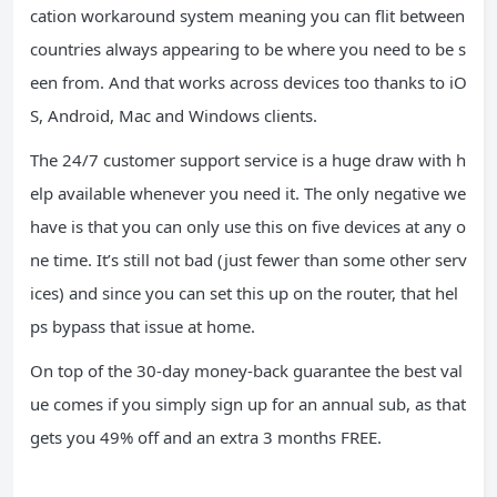
cation workaround system meaning you can flit between
countries always appearing to be where you need to be s
een from. And that works across devices too thanks to iO
S, Android, Mac and Windows clients.
The 24/7 customer support service is a huge draw with h
elp available whenever you need it. The only negative we
have is that you can only use this on five devices at any o
ne time. It’s still not bad (just fewer than some other serv
ices) and since you can set this up on the router, that hel
ps bypass that issue at home.
On top of the 30-day money-back guarantee the best val
ue comes if you simply sign up for an annual sub, as that
gets you 49% off and an extra 3 months FREE.