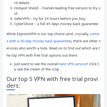
rd details
Hotspot Shield – market-leading free version to try o
ut
SaferVPN – try for 24 hours before you buy
CyberGhost – a full 45 days money-back guarantee
While ExpressVPN is our top choice (and, crucially,
come
s with a 30-day money back guarantee
), there are other s
ervices also worth a look. Read on to find out which are t
he top VPN with free trial options out there.
Just want to see the overall
best VPN service
? Click t
o see the cream of the crop
Our top 5 VPN with free trial provi
ders: