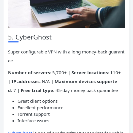
5. CyberGhost
Super configurable VPN with a long money-back guarant
ee
Number of servers:
5,700+ |
Server locations:
110+
|
IP addresses:
N/A |
Maximum devices supporte
d:
7 |
Free trial type:
45-day money back guarantee
Great client options
Excellent performance
Torrent support
Interface issues
CyberGhost
is one of our favorite VPN services for unblo